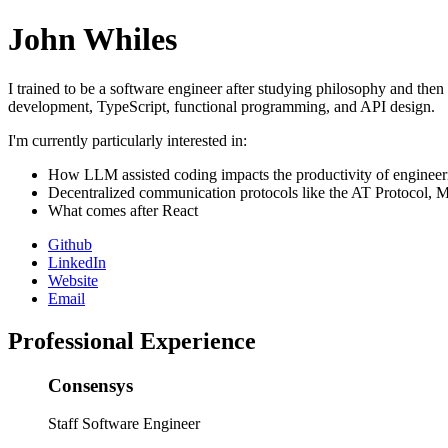
John Whiles
I trained to be a software engineer after studying philosophy and then
development, TypeScript, functional programming, and API design.
I'm currently particularly interested in:
How LLM assisted coding impacts the productivity of engineer
Decentralized communication protocols like the AT Protocol, M
What comes after React
Github
LinkedIn
Website
Email
Professional Experience
Consensys
Staff Software Engineer