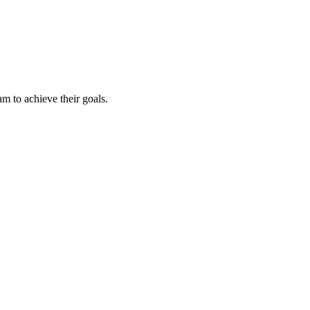
m to achieve their goals.