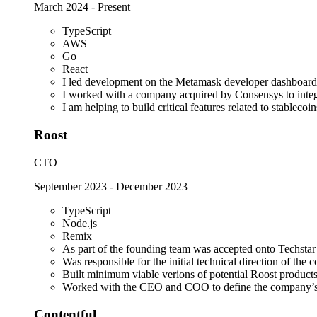
March 2024
-
Present
TypeScript
AWS
Go
React
I led development on the Metamask developer dashboard
I worked with a company acquired by Consensys to integra
I am helping to build critical features related to stablec
Roost
CTO
September 2023
-
December 2023
TypeScript
Node.js
Remix
As part of the founding team was accepted onto Techsta
Was responsible for the initial technical direction of the
Built minimum viable verions of potential Roost products 
Worked with the CEO and COO to define the company’s s
Contentful