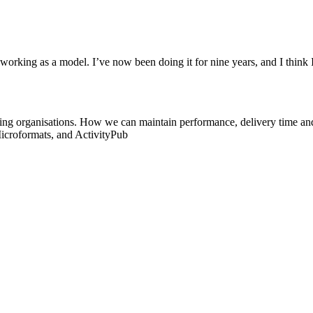
 working as a model. I’ve now been doing it for nine years, and I think
ing organisations. How we can maintain performance, delivery time an
icroformats, and ActivityPub