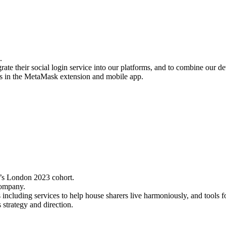
.
te their social login service into our platforms, and to combine our de
oins in the MetaMask extension and mobile app.
r’s London 2023 cohort.
 company.
including services to help house sharers live harmoniously, and tools fo
trategy and direction.