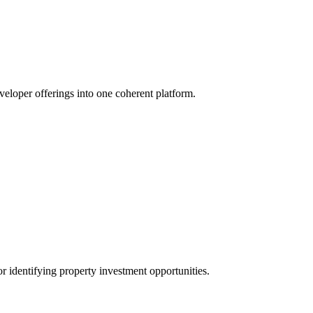
veloper offerings into one coherent platform.
r identifying property investment opportunities.