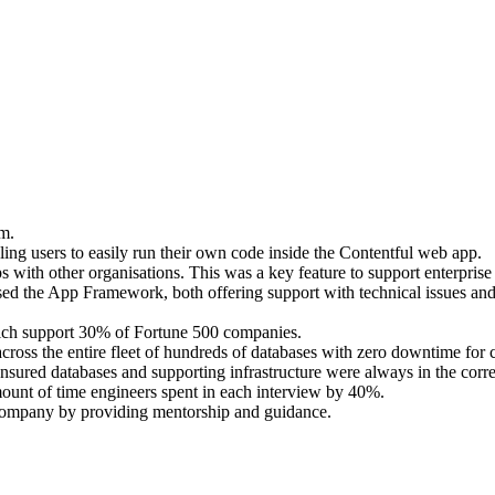
m.
bling users to easily run their own code inside the Contentful web app.
ps with other organisations. This was a key feature to support enterpri
sed the App Framework, both offering support with technical issues an
ich support 30% of Fortune 500 companies.
cross the entire fleet of hundreds of databases with zero downtime for 
ured databases and supporting infrastructure were always in the correc
amount of time engineers spent in each interview by 40%.
 Company by providing mentorship and guidance.