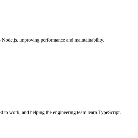
o Node.js, improving performance and maintainability.
ed to work, and helping the engineering team learn TypeScript.