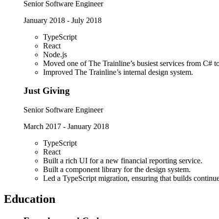
Senior Software Engineer
January 2018
-
July 2018
TypeScript
React
Node.js
Moved one of The Trainline’s busiest services from C# t
Improved The Trainline’s internal design system.
Just Giving
Senior Software Engineer
March 2017
-
January 2018
TypeScript
React
Built a rich UI for a new financial reporting service.
Built a component library for the design system.
Led a TypeScript migration, ensuring that builds continu
Education