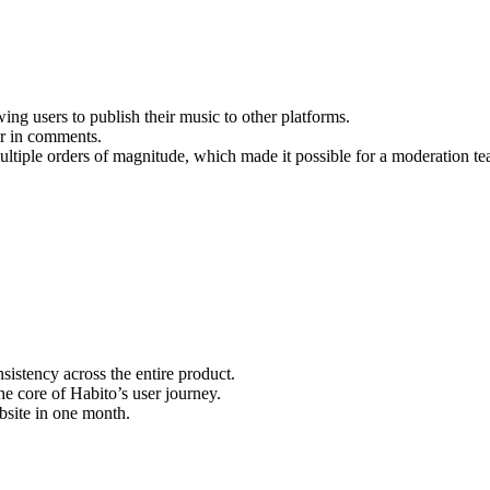
g users to publish their music to other platforms.
er in comments.
ltiple orders of magnitude, which made it possible for a moderation tea
sistency across the entire product.
e core of Habito’s user journey.
bsite in one month.