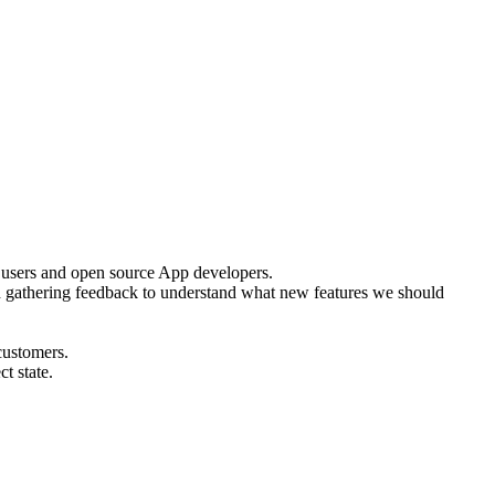
se users and open source App developers.
d gathering feedback to understand what new features we should
customers.
t state.