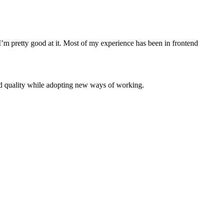
 I’m pretty good at it. Most of my experience has been in frontend
d quality while adopting new ways of working.