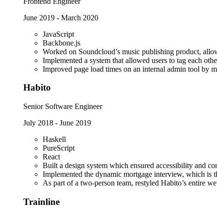
Frontend Engineer
June 2019
-
March 2020
JavaScript
Backbone.js
Worked on Soundcloud’s music publishing product, allowin
Implemented a system that allowed users to tag each oth
Improved page load times on an internal admin tool by mu
Habito
Senior Software Engineer
July 2018
-
June 2019
Haskell
PureScript
React
Built a design system which ensured accessibility and con
Implemented the dynamic mortgage interview, which is th
As part of a two-person team, restyled Habito’s entire we
Trainline