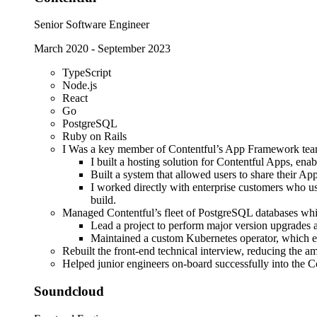
Senior Software Engineer
March 2020
-
September 2023
TypeScript
Node.js
React
Go
PostgreSQL
Ruby on Rails
I Was a key member of Contentful’s App Framework tea
I built a hosting solution for Contentful Apps, ena
Built a system that allowed users to share their Ap
I worked directly with enterprise customers who u
build.
Managed Contentful’s fleet of PostgreSQL databases wh
Lead a project to perform major version upgrades a
Maintained a custom Kubernetes operator, which ens
Rebuilt the front-end technical interview, reducing the 
Helped junior engineers on-board successfully into the
Soundcloud