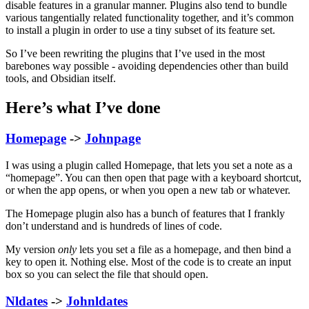
disable features in a granular manner. Plugins also tend to bundle
various tangentially related functionality together, and it’s common
to install a plugin in order to use a tiny subset of its feature set.
So I’ve been rewriting the plugins that I’ve used in the most
barebones way possible - avoiding dependencies other than build
tools, and Obsidian itself.
Here’s what I’ve done
Homepage
->
Johnpage
I was using a plugin called Homepage, that lets you set a note as a
“homepage”. You can then open that page with a keyboard shortcut,
or when the app opens, or when you open a new tab or whatever.
The Homepage plugin also has a bunch of features that I frankly
don’t understand and is hundreds of lines of code.
My version
only
lets you set a file as a homepage, and then bind a
key to open it. Nothing else. Most of the code is to create an input
box so you can select the file that should open.
Nldates
->
Johnldates