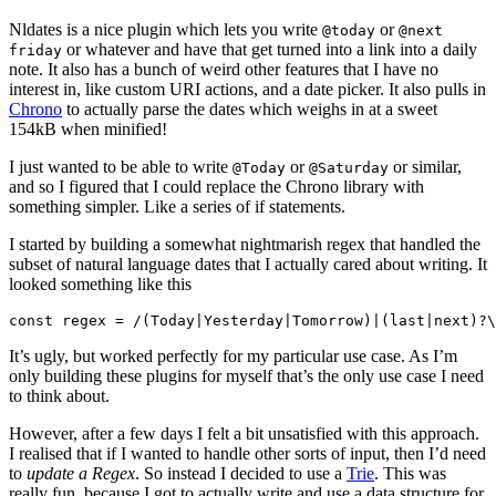
Nldates is a nice plugin which lets you write
or
@today
@next
or whatever and have that get turned into a link into a daily
friday
note. It also has a bunch of weird other features that I have no
interest in, like custom URI actions, and a date picker. It also pulls in
Chrono
to actually parse the dates which weighs in at a sweet
154kB when minified!
I just wanted to be able to write
or
or similar,
@Today
@Saturday
and so I figured that I could replace the Chrono library with
something simpler. Like a series of if statements.
I started by building a somewhat nightmarish regex that handled the
subset of natural language dates that I actually cared about writing. It
looked something like this
It’s ugly, but worked perfectly for my particular use case. As I’m
only building these plugins for myself that’s the only use case I need
to think about.
However, after a few days I felt a bit unsatisfied with this approach.
I realised that if I wanted to handle other sorts of input, then I’d need
to
update a Regex
. So instead I decided to use a
Trie
. This was
really fun, because I got to actually write and use a data structure for