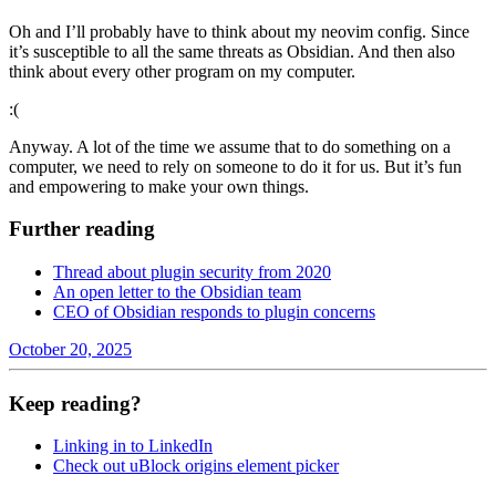
Oh and I’ll probably have to think about my neovim config. Since
it’s susceptible to all the same threats as Obsidian. And then also
think about every other program on my computer.
:(
Anyway. A lot of the time we assume that to do something on a
computer, we need to rely on someone to do it for us. But it’s fun
and empowering to make your own things.
Further reading
Thread about plugin security from 2020
An open letter to the Obsidian team
CEO of Obsidian responds to plugin concerns
October 20, 2025
Keep reading?
Linking in to LinkedIn
Check out uBlock origins element picker