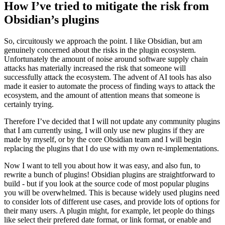
How I’ve tried to mitigate the risk from
Obsidian’s plugins
So, circuitously we approach the point. I like Obsidian, but am
genuinely concerned about the risks in the plugin ecosystem.
Unfortunately the amount of noise around software supply chain
attacks has materially increased the risk that someone will
successfully attack the ecosystem. The advent of AI tools has also
made it easier to automate the process of finding ways to attack the
ecosystem, and the amount of attention means that someone is
certainly trying.
Therefore I’ve decided that I will not update any community plugins
that I am currently using, I will only use new plugins if they are
made by myself, or by the core Obsidian team and I will begin
replacing the plugins that I do use with my own re-implementations.
Now I want to tell you about how it was easy, and also fun, to
rewrite a bunch of plugins! Obsidian plugins are straightforward to
build - but if you look at the source code of most popular plugins
you will be overwhelmed. This is because widely used plugins need
to consider lots of different use cases, and provide lots of options for
their many users. A plugin might, for example, let people do things
like select their prefered date format, or link format, or enable and