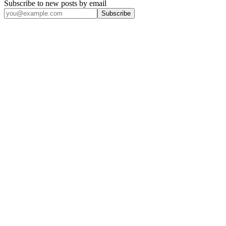
Subscribe to new posts by email
Subscribe