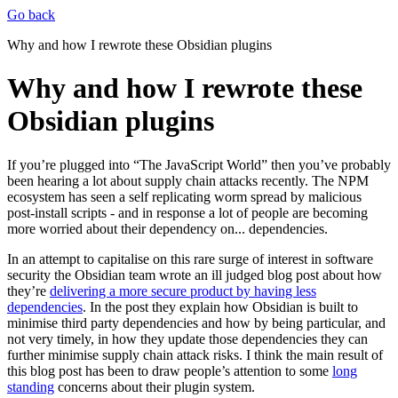
Go back
Why and how I rewrote these Obsidian plugins
Why and how I rewrote these
Obsidian plugins
If you’re plugged into “The JavaScript World” then you’ve probably
been hearing a lot about supply chain attacks recently. The NPM
ecosystem has seen a self replicating worm spread by malicious
post-install scripts - and in response a lot of people are becoming
more worried about their dependency on... dependencies.
In an attempt to capitalise on this rare surge of interest in software
security the Obsidian team wrote an ill judged blog post about how
they’re
delivering a more secure product by having less
dependencies
. In the post they explain how Obsidian is built to
minimise third party dependencies and how by being particular, and
not very timely, in how they update those dependencies they can
further minimise supply chain attack risks. I think the main result of
this blog post has been to draw people’s attention to some
long
standing
concerns about their plugin system.