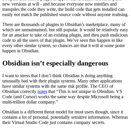
new versions at will - and because everyone now minifies and
transpiles the code they write, the build code that gets installed can
easily
not
match the published source code without anyone realising.
There are thousands of plugins in Obsidian’s marketplace, many of
which are unmaintained, but still popular. It would be relatively easy
for an attacker to take of an existing plugin, and then push malicious
code to all the users of that plugin. We’ve seen this happen in like
every other similar system, so chances are that it will at some point
happen in Obsidian.
Obsidian isn’t especially dangerous
I want to stress that I don’t think Obsidian is doing anything
unusually bad with their plugin systems. Many other applications
have similar systems with the same risk profile. The CEO of
Obsidian correctly
notes
that “This is not unique to Obsidian. VS
Code (and Cursor) works the same way despite Microsoft being a
multi-trillion dollar company.”
Obsidian is a different threat model for most users though, since it
contains a lot of personal, potentially sensitive information. Whereas
their Virtual Studio Code just contains company secrets.