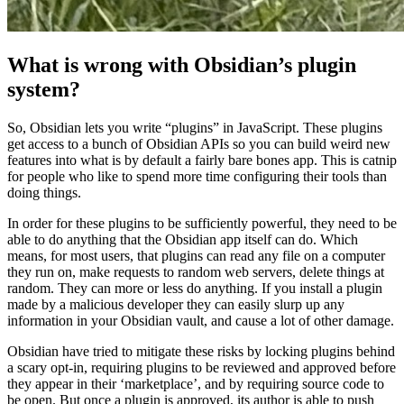
What is wrong with Obsidian’s plugin
system?
So, Obsidian lets you write “plugins” in JavaScript. These plugins
get access to a bunch of Obsidian APIs so you can build weird new
features into what is by default a fairly bare bones app. This is catnip
for people who like to spend more time configuring their tools than
doing things.
In order for these plugins to be sufficiently powerful, they need to be
able to do anything that the Obsidian app itself can do. Which
means, for most users, that plugins can read any file on a computer
they run on, make requests to random web servers, delete things at
random. They can more or less do anything. If you install a plugin
made by a malicious developer they can easily slurp up any
information in your Obsidian vault, and cause a lot of other damage.
Obsidian have tried to mitigate these risks by locking plugins behind
a scary opt-in, requiring plugins to be reviewed and approved before
they appear in their ‘marketplace’, and by requiring source code to
be open. But once a plugin is approved, its author is able to push