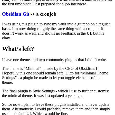
the first time since I last prepared for a job interview.
Obsidian Git
-> a cronjob
I was using this plugin to sync my vault into a git repo on a regular
basis. I’m now doing roughly the same thing with a cronjob. It
doesn’t work as well, and shows no feedback in the UI, but it’s
okay.
What’s left?
I have one theme, and two community plugins that I didn’t write.
The theme is “Minimal” - made by the CEO of Obsidian. I
Hopefully this one should remain safe. Ditto for “Minimal Theme
Settings” - a plugin he made to let you toggle elements of that
theme.
The final plugin is Style Settings - which I use to further customise
the minimal theme. It was last updated a year ago.
So for now I plan to leave these plugins installed and never update
them. Alternatively, I could probably remove them and then simply
use the default UI. Which would be fine.