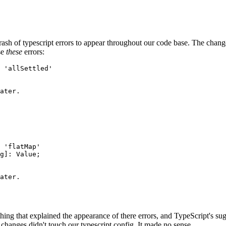
h of typescript errors to appear throughout our code base. The change
se
these
errors:
 'allSettled'

ater.

 'flatMap'

g]: Value;

ater.

g that explained the appearance of there errors, and TypeScript's sugge
 changes didn't touch our typescript config. It made no sense.