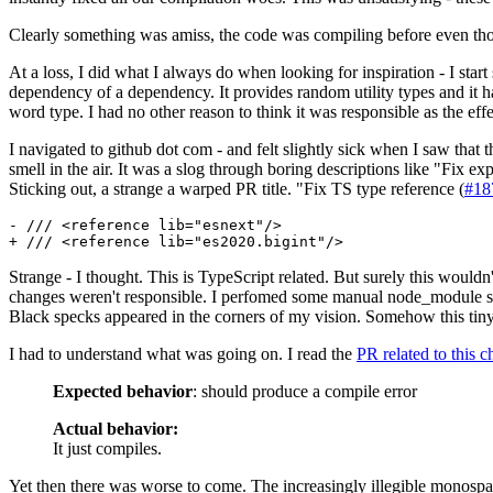
Clearly something was amiss, the code was compiling before even though
At a loss, I did what I always do when looking for inspiration - I sta
dependency of a dependency. It provides random utility types and it
word type. I had no other reason to think it was responsible as the effe
I navigated to github dot com - and felt slightly sick when I saw that t
smell in the air. It was a slog through boring descriptions like "Fix ex
Sticking out, a strange a warped PR title. "Fix TS type reference (
#18
- /// <reference lib="esnext"/>

Strange - I thought. This is TypeScript related. But surely this wouldn'
changes weren't responsible. I perfomed some manual node_module surg
Black specks appeared in the corners of my vision. Somehow this tin
I had to understand what was going on. I read the
PR related to this 
Expected behavior
: should produce a compile error
Actual behavior:
It just compiles.
Yet then there was worse to come. The increasingly illegible monospac