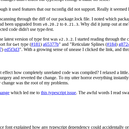
 it used features that our tsconfig did not support. Really it seemed l
rt scanning through the diff of our package.lock file. I noted which pa
 had been upgraded from
to
. Why did it jump out at me
v0.20.2
0.21.3
cted code didn't use type-fest.
he latest version of type fest was
. I started reading through the
v2.3.2
port for
type (
#181
)
a65377b
" and "Reticulate Splines (
#184
)
g872
Get
7
)
ed5f3d3
". With a growing sense of unease I clicked the link, and thr
t effect how completely unrelated code was compiled? I relaxed a little. S
ery and reverted the change. To my utter horror everything instantly c
y change was the root of my problems.
change
which led me to
this typescript issue
. The awful words I read s
e font explained how any typescript dependency could accidentally or m