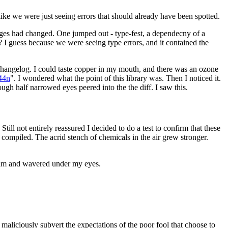
ike we were just seeing errors that should already have been spotted.
ckages had changed. One jumped out - type-fest, a dependecny of a
? I guess because we were seeing type errors, and it contained the
 changelog. I could taste copper in my mouth, and there was an ozone
44n
". I wondered what the point of this library was. Then I noticed it.
ough half narrowed eyes peered into the the diff. I saw this.
till not entirely reassured I decided to do a test to confirm that these
ompiled. The acrid stench of chemicals in the air grew stronger.
wam and wavered under my eyes.
aliciously subvert the expectations of the poor fool that choose to