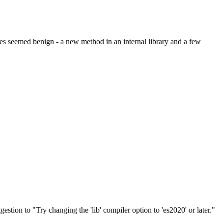
s seemed benign - a new method in an internal library and a few
stion to "Try changing the 'lib' compiler option to 'es2020' or later."