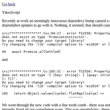
Go back
YikesScript
Recently at work an seemingly innocuous dependecy bump caused a ras
dependabot updates to go with it. Nothing, it seemed, that should cau
src/****************.tsx:94:17 - error TS2550: Property
does not exist on type 'PromiseConstructor'. 

Do you need to change your target library?

Try changing the 'lib' compiler option to 'es2020' or l
and
src/****************.ts:105:31 - error TS2550: Property
does not exist on type '{ [key: string]: { [quay: strin
}; }[]'. 

Do you need to change your target library? 

Try changing the 'lib' compiler option to 'es2019' or l
105   return Object.values(cache).flatMap((value) =>

We went through the new code with a fine tooth comb - there was nothin
instantly fixed all our compilation woes. This was unsatisfying - these